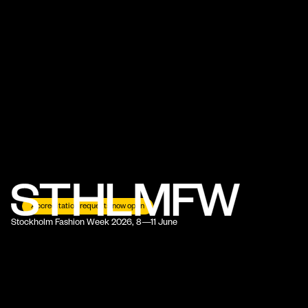
Accreditation requests now open
Stockholm Fashion Week 2026, 8—11 June