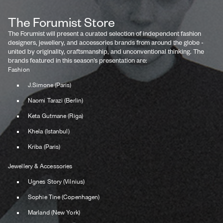
The Forumist Store
The Forumist will present a curated selection of independent fashion
designers, jewellery, and accessories brands from around the globe -
united by originality, craftsmanship, and unconventional thinking. The
brands featured in this season’s presentation are:
Fashion
J.Simone (Paris)
Naomi Tarazi (Berlin)
Keta Gutmane (Riga)
Khela (Istanbul)
Kriba (Paris)
Jewellery & Accessories
Ugnes Story (Vilnius)
Sophie Tine (Copenhagen)
Marland (New York)