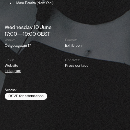
Mara Peralta (New York)
Wednesday
10
June
17:00
—
19:00
CEST
Venue:
Format:
Östgötagatan 17
Exhibition
Links:
Contacts:
Website
Press contact
Instagram
Access:
RSVP for attendance