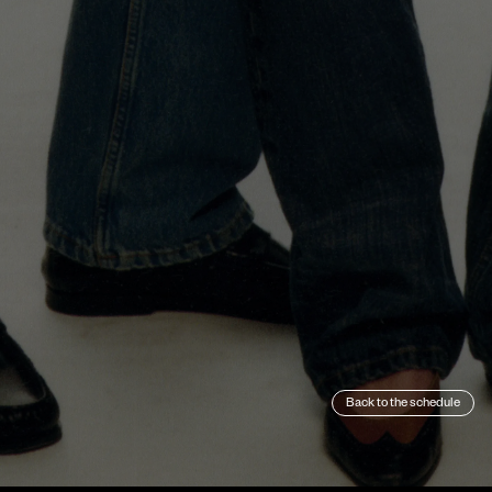
Back to the schedule