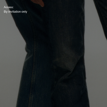
Access:
By invitation only