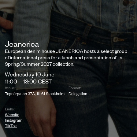
Jeanerica
European denim house JEANERICA hosts a select group
of international press for a lunch and presentation of its
Spring/Summer 2027 collection.
Wednesday
10
June
11:00
—
13:00
CEST
Venue:
Format:
Tegnérgatan 37A, 111 61 Stockholm
Delegation
Links:
Website
Instagram
TikTok