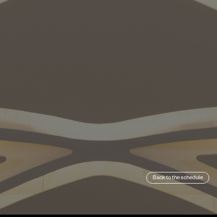
Back to the schedule