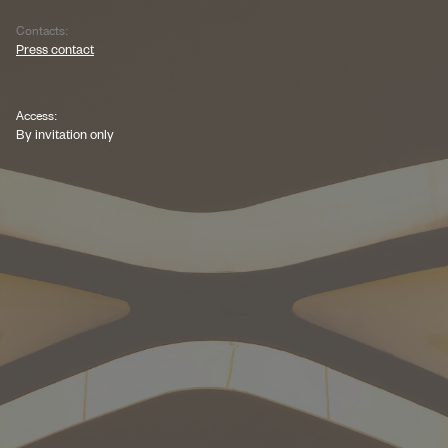
Contacts:
Press contact
Access:
By invitation only