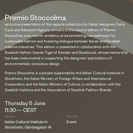
Premio Stoccolma
exclusive presentation of the capsule collections by Italian designers Carla
Carìa and Salvatore Vignola, winners of the second edition of Premio
Stoccolma, a six-month residency prize promoting new pathways for
sustainable fashion and fostering dialogue between Italian and Swedish
creative industries. This edition is presented in collaboration with the
Swedish fashion brands Tiger of Sweden and Deadwood, whose mentorship
has been instrumental in supporting the designers' explorations of
environmentally conscious design.
Premio Stoccolma is a project supported by the Italian Cultural Institute in
Stockholm, the Italian Ministry of Foreign Affairs and International
Cooperation and the Italian Ministry of Culture, in collaboration with the
Swedish Institute and the Association of Swedish Fashion Brands.
Thursday
5
June
11:30
—
CEST
Venue:
Format:
Italian Cultural Institute in
Event
Stockholm, Gärdesgatan 14