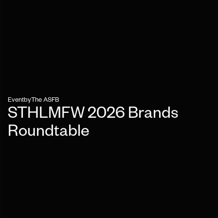
Event
by
The ASFB
STHLMFW 2026 Brands
Roundtable