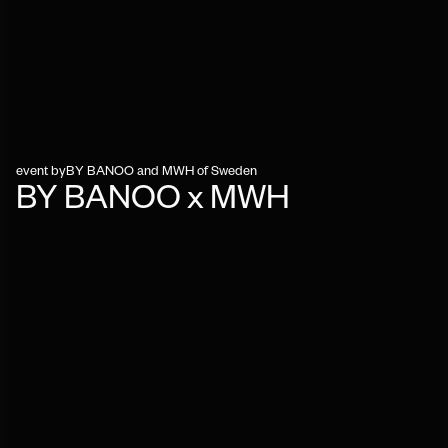
event by
BY BANOO and MWH of Sweden
BY BANOO x MWH