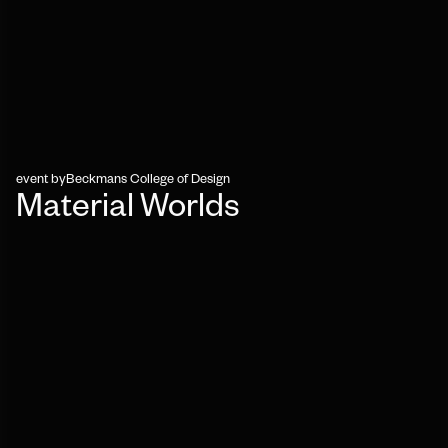
event by
Beckmans College of Design
Material Worlds